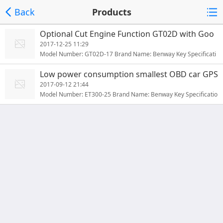
Back
Products
Optional Cut Engine Function GT02D with Goo
gle Map for Vehicle Global Car GPS Tracker
2017-12-25 11:29
Model Number: GT02D-17 Brand Name: Benway Key Specificati
ons/Special Features: Key specifications/special features:GT02D
Low power consumption smallest OBD car GPS
GPS vehicle trackerData storage while no GSM singalRemote cu
tracker with sleeping mode for long standby E
2017-09-12 21:44
t-off petrol/power (optional)Built-in 120mAh battery (optional)
T300
Model Number: ET300-25 Brand Name: Benway Key Specificatio
A...
ns/Special Features: Main Features of ET300 GPS Tracker :ET30
0 GPS Vehicle TrackerData storage while no GSM signalRemote
cut-off petrol/power (optional)Built-in 120mAh battery (optional)
A...